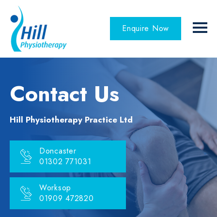
Enquire Now
Contact Us
Hill Physiotherapy Practice Ltd
Doncaster
01302 771031
Worksop
01909 472820