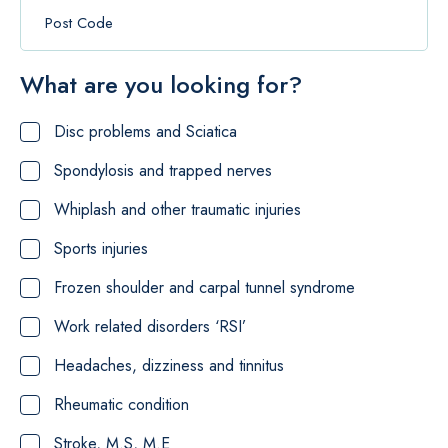
What are you looking for?
Disc problems and Sciatica
Spondylosis and trapped nerves
Whiplash and other traumatic injuries
Sports injuries
Frozen shoulder and carpal tunnel syndrome
Work related disorders ‘RSI’
Headaches, dizziness and tinnitus
Rheumatic condition
Stroke, M.S, M.E