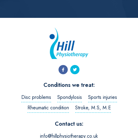
Conditions we treat:
Disc problems
Spondylosis
Sports injuries
Rheumatic condition
Stroke, M.S, M.E
Contact us:
info@hillphysiotherapy.co.uk