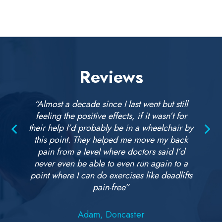
Reviews
“Almost a decade since I last went but still
feeling the positive effects, if it wasn’t for
their help I’d probably be in a wheelchair by
this point. They helped me move my back
pain from a level where doctors said I’d
never even be able to even run again to a
point where I can do exercises like deadlifts
pain-free”
Adam, Doncaster