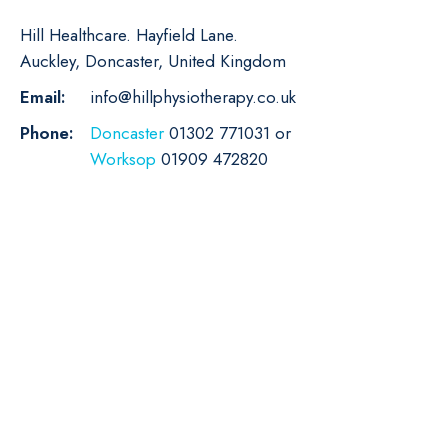
Hill Healthcare. Hayfield Lane.
Auckley, Doncaster, United Kingdom
Email:
info@hillphysiotherapy.co.uk
Phone:
Doncaster
01302 771031 or
Worksop
01909 472820