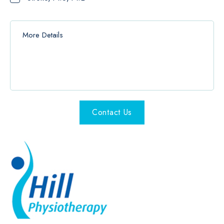
Contact Us