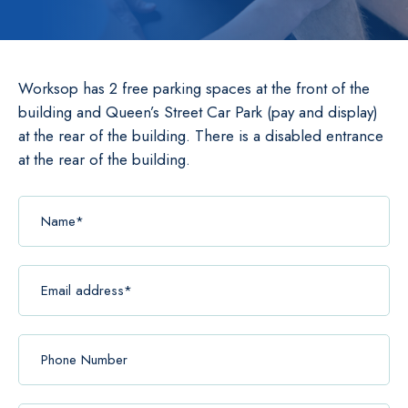
Worksop has 2 free parking spaces at the front of the
building and Queen’s Street Car Park (pay and display)
at the rear of the building. There is a disabled entrance
at the rear of the building.