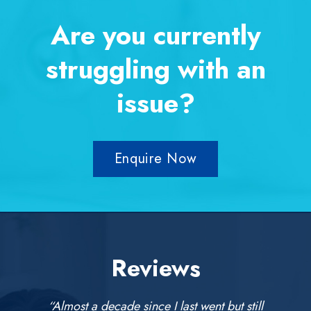
Are you currently
struggling with an
issue?
Enquire Now
Reviews
“Almost a decade since I last went but still