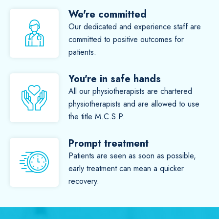
We're committed
Our dedicated and experience staff are
committed to positive outcomes for
patients.
You're in safe hands
All our physiotherapists are chartered
physiotherapists and are allowed to use
the title M.C.S.P.
Prompt treatment
Patients are seen as soon as possible,
early treatment can mean a quicker
recovery.