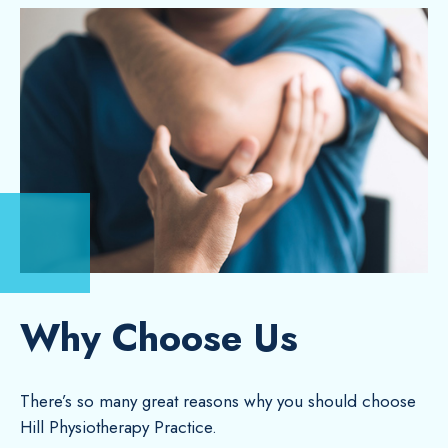
Why Choose Us
There’s so many great reasons why you should choose
Hill Physiotherapy Practice.