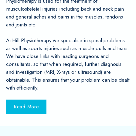
Physiotherapy is used for the treatment of
musculoskeletal injuries including back and neck pain
and general aches and pains in the muscles, tendons
and joints etc.
At Hill Physiotherapy we specialise in spinal problems
as well as sports injuries such as muscle pulls and tears.
We have close links with leading surgeons and
consultants, so that when required, further diagnosis
and investigation (MRI, X-rays or ultrasound) are
obtainable. This ensures that your problem can be dealt
with efficiently.
Read More