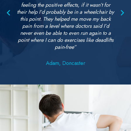
feeling the positive effects, if it wasn’t for
their help I’d probably be in a wheelchair by
this point. They helped me move my back
pain from a level where doctors said I’d
never even be able to even run again to a
point where I can do exercises like deadlifts
pain-free”
Adam, Doncaster