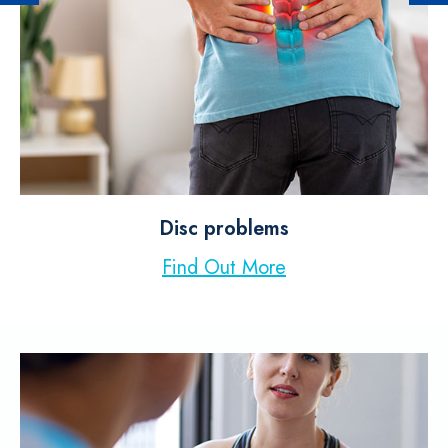
Disc problems
Find Out More