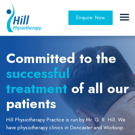
Enquire Now
Committed to the
successful
treatment
of all our
patients
Hill Physiotherapy Practice is run by Mr. G. R. Hill.
We
have physiotherapy clinics in Doncaster and Worksop.