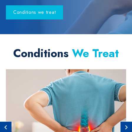
Conditions we treat
Conditions
We Treat