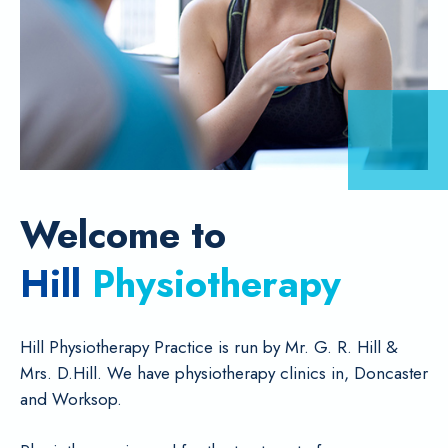
Welcome to
Hill
Physiotherapy
Hill Physiotherapy Practice is run by Mr. G. R. Hill &
Mrs. D.Hill. We have physiotherapy clinics in, Doncaster
and Worksop.